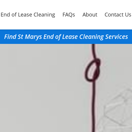
End of Lease Cleaning
FAQs
About
Contact Us
Find St Marys End of Lease Cleaning Services