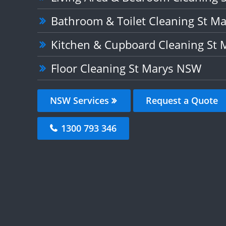
Bathroom & Toilet Cleaning St M
Kitchen & Cupboard Cleaning St
Floor Cleaning St Marys NSW
NSW Services
Request a Quote
1300 793 346