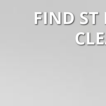
FIND ST
CLE