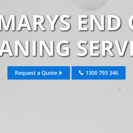
 MARYS END 
ANING SERV
Request a Quote
1300 793 346