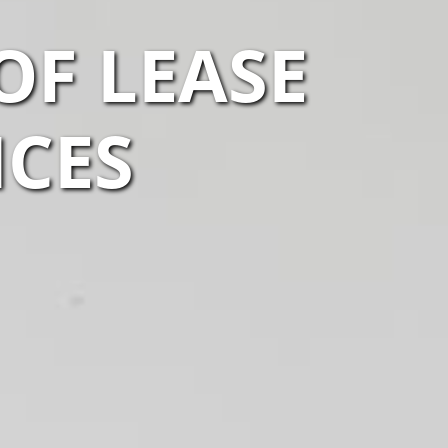
OF LEASE
ICES