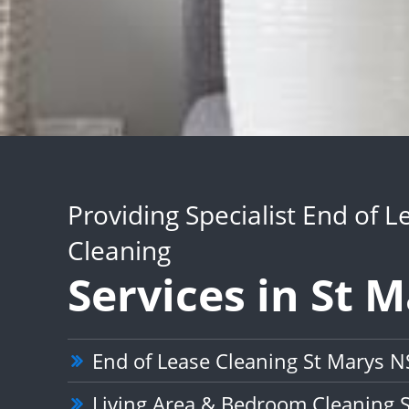
Providing Specialist End of L
Cleaning
Services in St 
End of Lease Cleaning St Marys 
Living Area & Bedroom Cleaning 