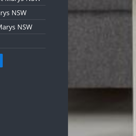
arys NSW
 Marys NSW