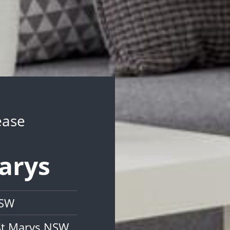
ease
Marys
NSW
St Marys NSW