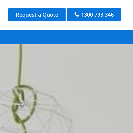
Request a Quote
1300 793 346