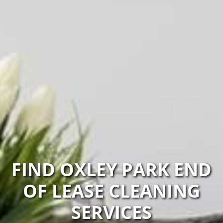
FIND OXLEY PARK END
OF LEASE CLEANING
SERVICES