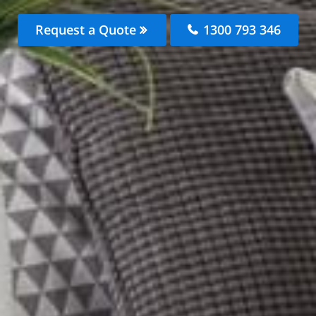
Request a Quote
1300 793 346