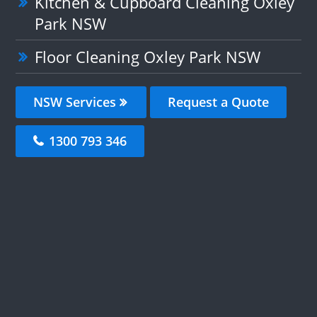
Kitchen & Cupboard Cleaning Oxley
Park NSW
Floor Cleaning Oxley Park NSW
NSW Services
Request a Quote
1300 793 346