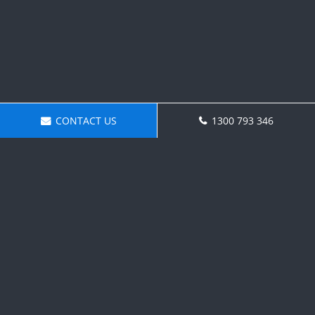
CONTACT US
1300 793 346