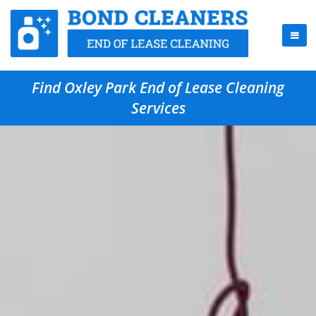
Find Oxley Park End of Lease Cleaning
Services