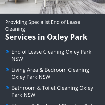
Providing Specialist End of Lease
Cleaning
Services in Oxley Park
End of Lease Cleaning Oxley Park
NSW
Living Area & Bedroom Cleaning
Oxley Park NSW
Bathroom & Toilet Cleaning Oxley
Park NSW