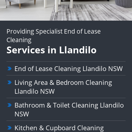
Providing Specialist End of Lease
Cleaning
Services in Llandilo
End of Lease Cleaning Llandilo NSW
Living Area & Bedroom Cleaning
Llandilo NSW
Bathroom & Toilet Cleaning Llandilo
NSW
Kitchen & Cupboard Cleaning