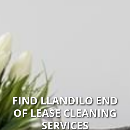
FIND LLANDILO END
OF LEASE CLEANING
SERVICES