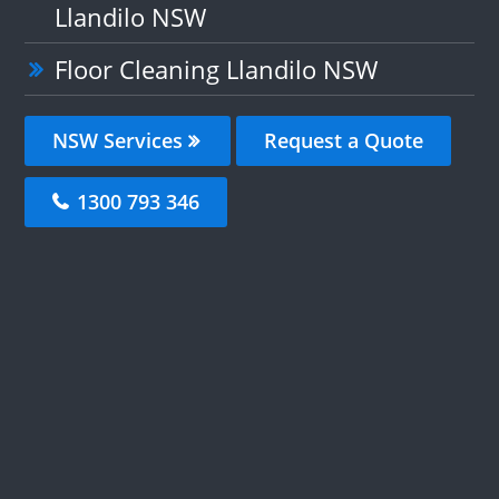
Llandilo NSW
Floor Cleaning Llandilo NSW
NSW Services
Request a Quote
1300 793 346