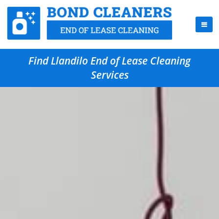
Find Llandilo End of Lease Cleaning
Services