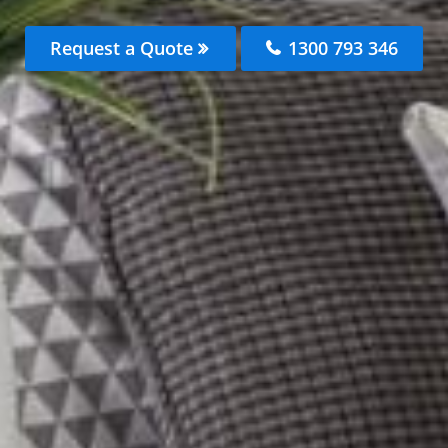
Request a Quote
1300 793 346