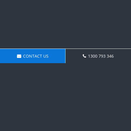
CONTACT US
1300 793 346