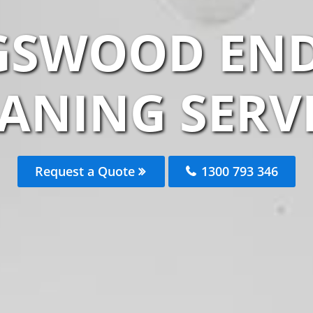
GSWOOD END
ANING SERV
Request a Quote
1300 793 346