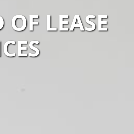
 OF LEASE
ICES