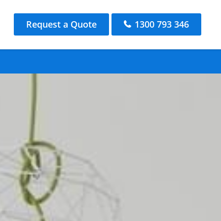
Request a Quote
1300 793 346