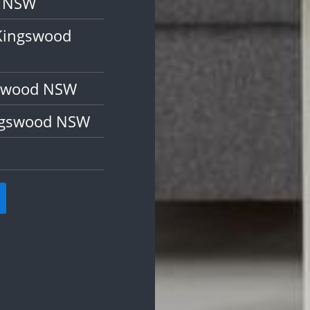
d NSW
 Kingswood
gswood NSW
ingswood NSW