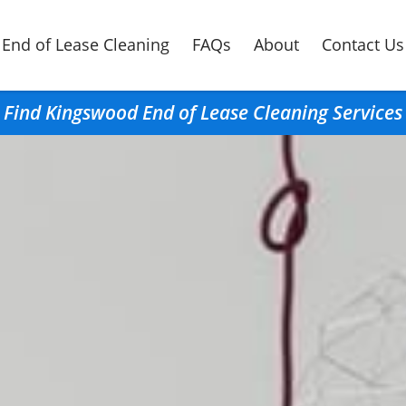
End of Lease Cleaning
FAQs
About
Contact Us
Find Kingswood End of Lease Cleaning Services