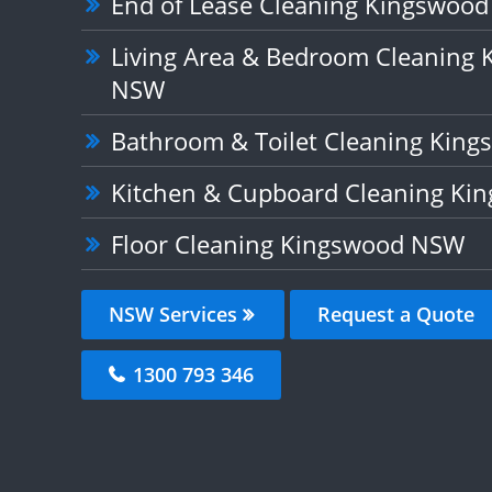
End of Lease Cleaning Kingswoo
Living Area & Bedroom Cleaning
NSW
Bathroom & Toilet Cleaning Kin
Kitchen & Cupboard Cleaning K
Floor Cleaning Kingswood NSW
NSW Services
Request a Quote
1300 793 346