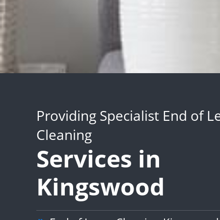
Providing Specialist End of L
Cleaning
Services in
Kingswood