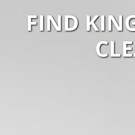
FIND KIN
CLE