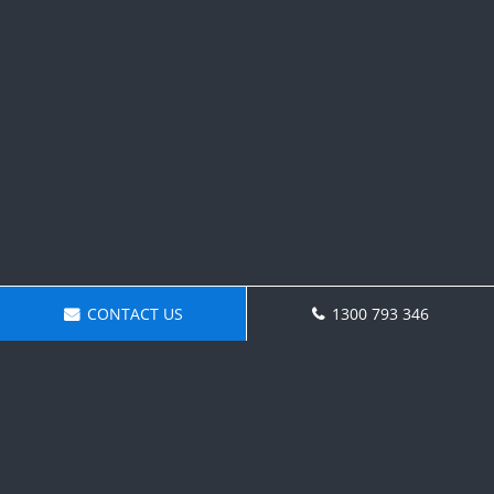
CONTACT US
1300 793 346