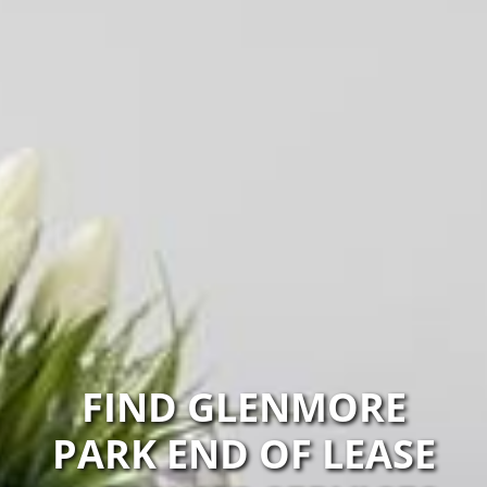
FIND GLENMORE
PARK END OF LEASE