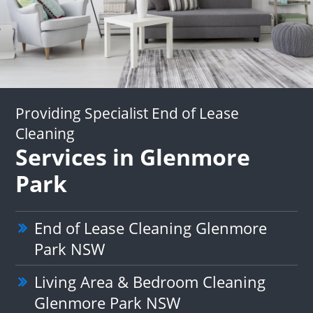
Providing Specialist End of Lease
Cleaning
Services in Glenmore
Park
End of Lease Cleaning Glenmore
Park NSW
Living Area & Bedroom Cleaning
Glenmore Park NSW