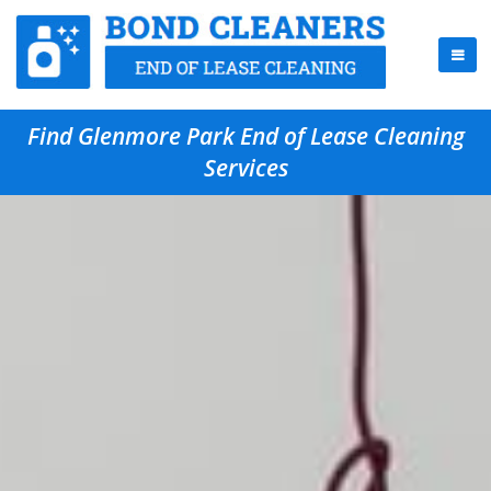
Find Glenmore Park End of Lease Cleaning
Services