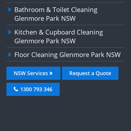
Bathroom & Toilet Cleaning
Glenmore Park NSW
Kitchen & Cupboard Cleaning
Glenmore Park NSW
Floor Cleaning Glenmore Park NSW
NSW Services
Request a Quote
1300 793 346