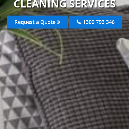
CLEANING SERVICES
Request a Quote
1300 793 346