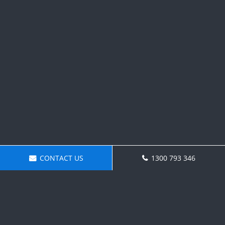
CONTACT US
1300 793 346