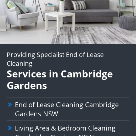
Providing Specialist End of Lease
Cleaning
Services in Cambridge
Gardens
End of Lease Cleaning Cambridge
Gardens NSW
Living Area & Bedroom Cleaning