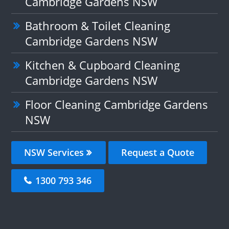
Cambridge Gardens NSW
Bathroom & Toilet Cleaning
Cambridge Gardens NSW
Kitchen & Cupboard Cleaning
Cambridge Gardens NSW
Floor Cleaning Cambridge Gardens
NSW
NSW Services
Request a Quote
1300 793 346