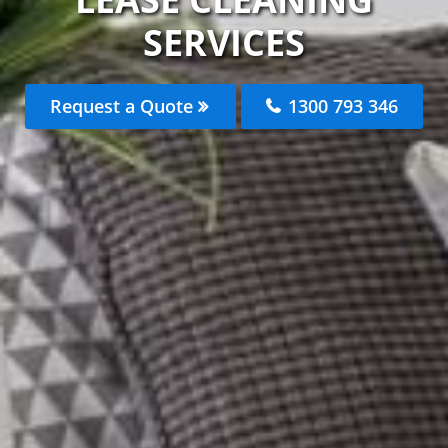
SERVICES
Request a Quote
1300 793 346