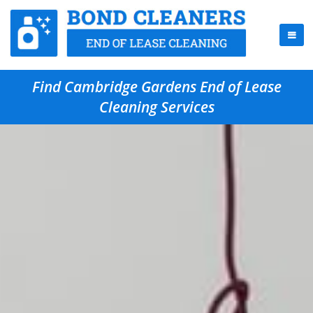
Find Cambridge Gardens End of Lease
Cleaning Services