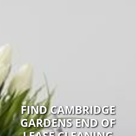
FIND CAMBRIDGE
GARDENS END OF
LEASE CLEANING