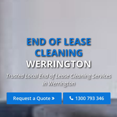
END OF LEASE
CLEANING
WERRINGTON
Trusted Local End of Lease Cleaning Services
in Werrington
Request a Quote
1300 793 346