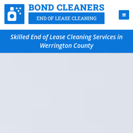
Skilled End of Lease Cleaning Services in
Werrington County