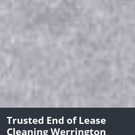
Trusted End of Lease
Cleaning Werrington