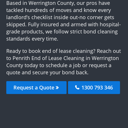
Based in Werrington County, our pros have
tackled hundreds of moves and know every
landlord’s checklist inside out-no corner gets
skipped. Fully insured and armed with hospital-
grade products, we follow strict bond cleaning
standards every time.
Ready to book end of lease cleaning? Reach out
to Penrith End of Lease Cleaning in Werrington
County today to schedule a job or request a
quote and secure your bond back.
Request a Quote
1300 793 346