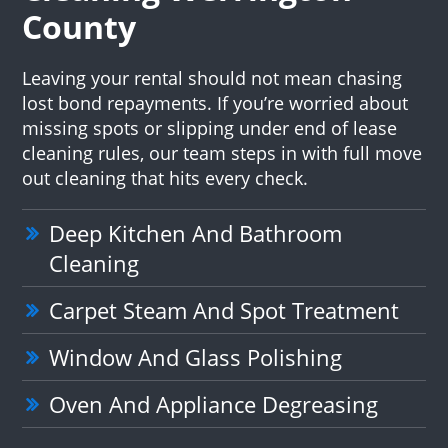
County
Leaving your rental should not mean chasing
lost bond repayments. If you’re worried about
missing spots or slipping under end of lease
cleaning rules, our team steps in with full move
out cleaning that hits every check.
Deep Kitchen And Bathroom
Cleaning
Carpet Steam And Spot Treatment
Window And Glass Polishing
Oven And Appliance Degreasing