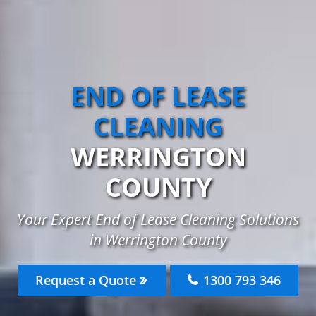
END OF LEASE
CLEANING
WERRINGTON
COUNTY
Your Expert End of Lease Cleaning Solutions
in Werrington County
Request a Quote
1300 793 346