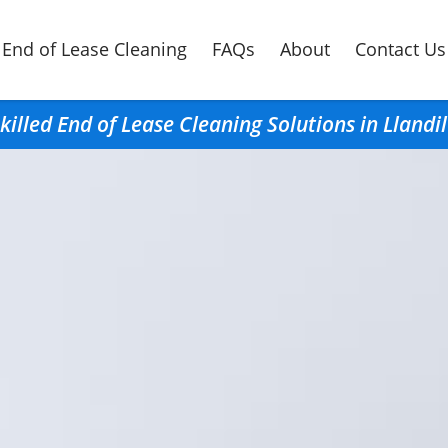
End of Lease Cleaning
FAQs
About
Contact Us
killed End of Lease Cleaning Solutions in Llandi