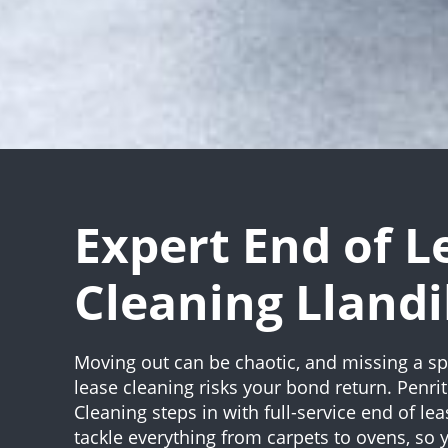
Expert End of L
Cleaning Llandi
Moving out can be chaotic, and missing a sp
lease cleaning risks your bond return. Penri
Cleaning steps in with full-service end of le
tackle everything from carpets to ovens, so