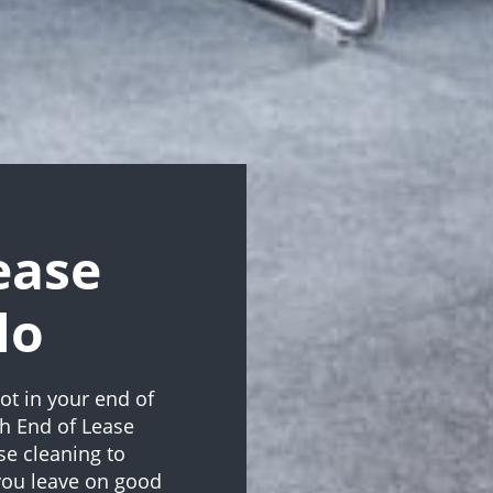
ease
lo
ot in your end of
th End of Lease
ase cleaning to
 you leave on good