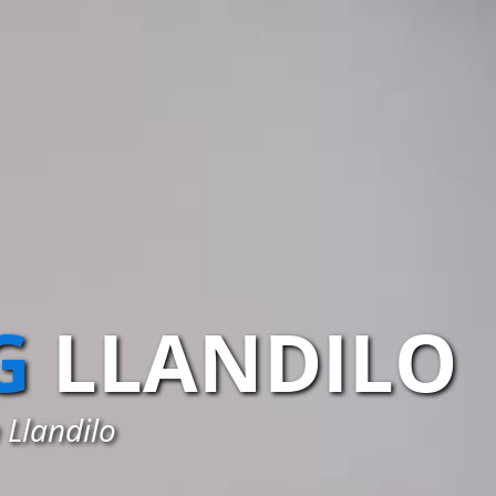
G
LLANDILO
 Llandilo