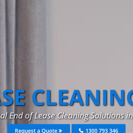
ASE CLEANIN
al End of Lease Cleaning Solutions in
Request a Quote
1300 793 346