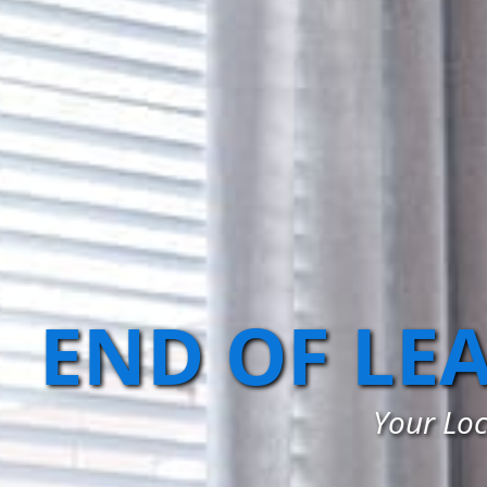
END OF LE
Your Loc