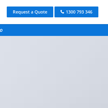
Request a Quote
1300 793 346
lo